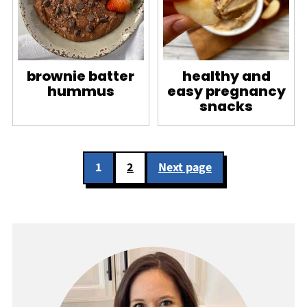
brownie batter
healthy and
hummus
easy pregnancy
snacks
Posts
1
2
Next page
pagination