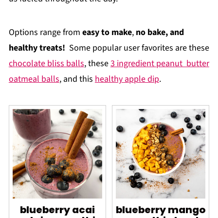
Options range from
easy to make
,
no bake, and
healthy treats!
Some popular user favorites are these
chocolate bliss balls
, these
3 ingredient peanut butter
oatmeal balls
, and this
healthy apple dip
.
blueberry acai
blueberry mango