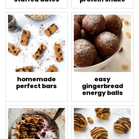
homemade
easy
perfect bars
gingerbread
energy balls