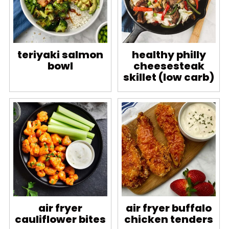
teriyaki salmon
healthy philly
bowl
cheesesteak
skillet (low carb)
air fryer
air fryer buffalo
cauliflower bites
chicken tenders