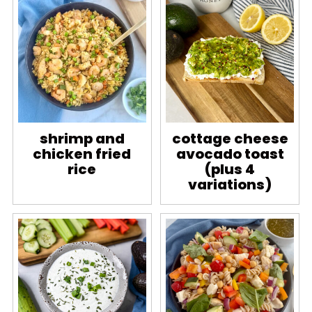
shrimp and
cottage cheese
chicken fried
avocado toast
rice
(plus 4
variations)