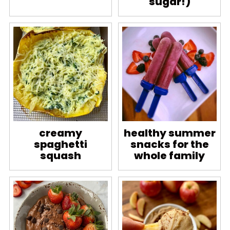
sugar!)
creamy
healthy summer
spaghetti
snacks for the
squash
whole family