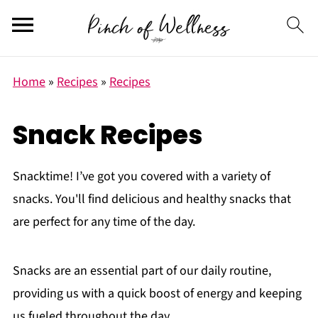
Home
»
Recipes
»
Recipes
Snack Recipes
Snacktime! I’ve got you covered with a variety of
snacks. Y
ou'll find delicious and healthy snacks that
are perfect for any time of the day.
Snacks are an essential part of our daily routine,
providing us with a quick boost of energy and keeping
us fueled throughout the day.