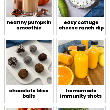
healthy pumpkin
easy cottage
smoothie
cheese ranch dip
chocolate bliss
homemade
balls
immunity shots