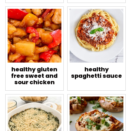
healthy gluten
healthy
free sweet and
spaghetti sauce
sour chicken