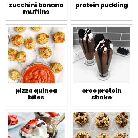
zucchini banana
protein pudding
muffins
pizza quinoa
oreo protein
bites
shake