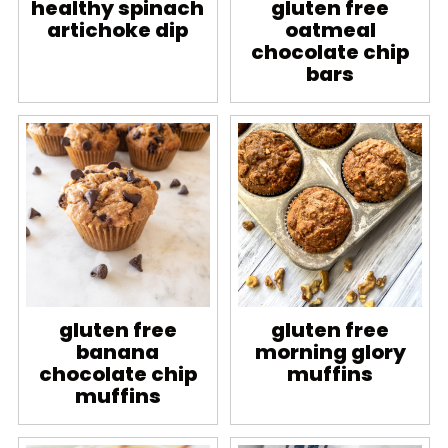
healthy spinach
gluten free
artichoke dip
oatmeal
chocolate chip
bars
gluten free
gluten free
banana
morning glory
chocolate chip
muffins
muffins