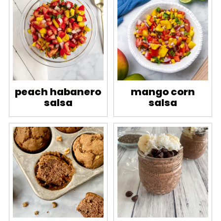
peach habanero
mango corn
salsa
salsa