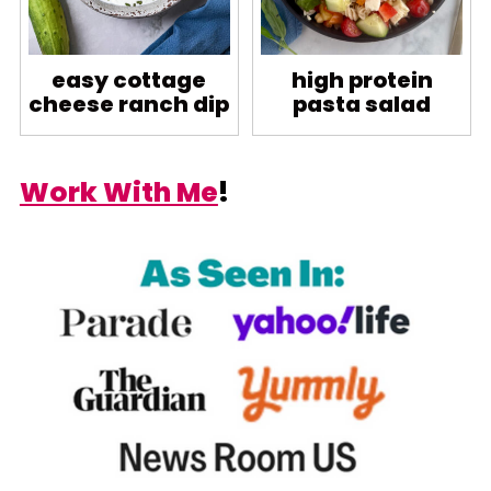
easy cottage
high protein
cheese ranch dip
pasta salad
Work With Me
!
Footer