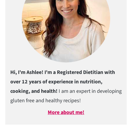
Hi, I'm Ashlee! I'm a Registered Dietitian with
over 12 years of experience in nutrition,
cooking, and health!
I am an expert in developing
gluten free and healthy recipes!
More about me!