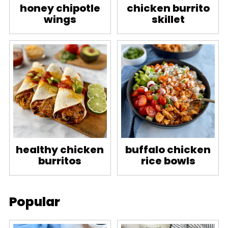
honey chipotle
chicken burrito
wings
skillet
healthy chicken
buffalo chicken
burritos
rice bowls
Popular