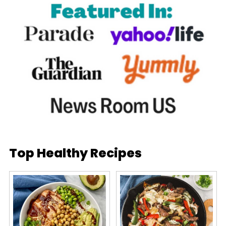
Top Healthy Recipes