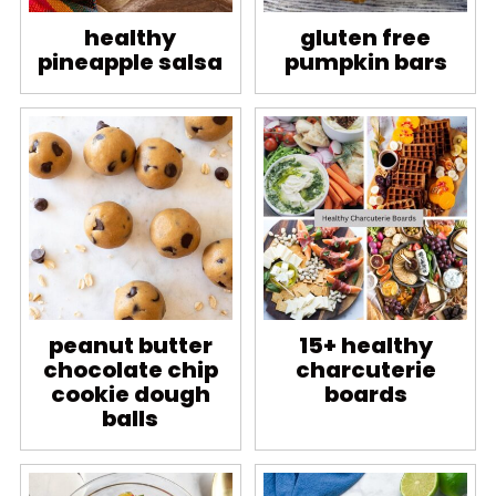
healthy
gluten free
pineapple salsa
pumpkin bars
peanut butter
15+ healthy
chocolate chip
charcuterie
cookie dough
boards
balls