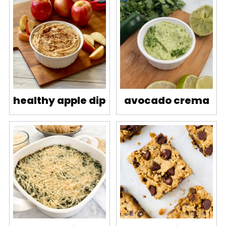
healthy apple dip
avocado crema