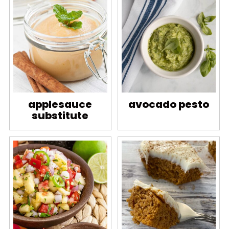
applesauce
avocado pesto
substitute