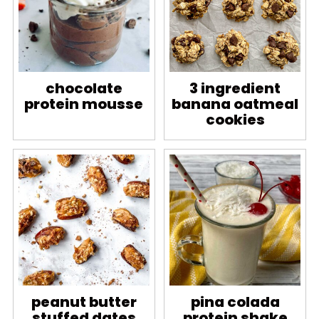
chocolate
3 ingredient
protein mousse
banana oatmeal
cookies
peanut butter
pina colada
stuffed dates
protein shake