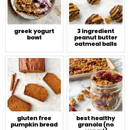
greek yogurt
3 ingredient
bowl
peanut butter
oatmeal balls
gluten free
best healthy
pumpkin bread
granola (no