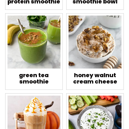
protein smoothie
smoothie bowl
green tea
honey walnut
smoothie
cream cheese