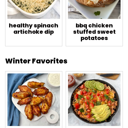
healthy spinach
bbq chicken
artichoke dip
stuffed sweet
potatoes
Winter Favorites