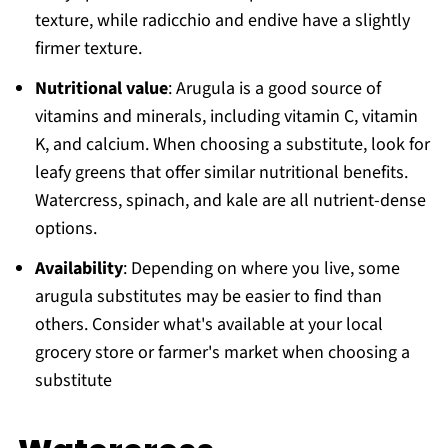
texture, while radicchio and endive have a slightly
firmer texture.
Nutritional value
: Arugula is a good source of
vitamins and minerals, including vitamin C, vitamin
K, and calcium. When choosing a substitute, look for
leafy greens that offer similar nutritional benefits.
Watercress, spinach, and kale are all nutrient-dense
options.
Availability
: Depending on where you live, some
arugula substitutes may be easier to find than
others. Consider what's available at your local
grocery store or farmer's market when choosing a
substitute