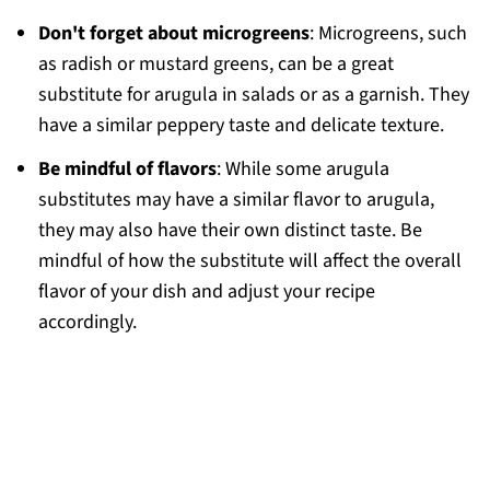
Don't forget about microgreens
: Microgreens, such
as radish or mustard greens, can be a great
substitute for arugula in salads or as a garnish. They
have a similar peppery taste and delicate texture.
Be mindful of flavors
: While some arugula
substitutes may have a similar flavor to arugula,
they may also have their own distinct taste. Be
mindful of how the substitute will affect the overall
flavor of your dish and adjust your recipe
accordingly.