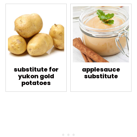
substitute for
applesauce
yukon gold
substitute
potatoes