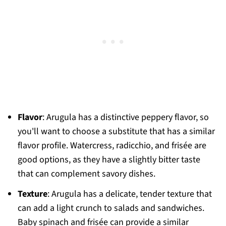
Flavor
: Arugula has a distinctive peppery flavor, so
you'll want to choose a substitute that has a similar
flavor profile. Watercress, radicchio, and frisée are
good options, as they have a slightly bitter taste
that can complement savory dishes.
Texture
: Arugula has a delicate, tender texture that
can add a light crunch to salads and sandwiches.
Baby spinach and frisée can provide a similar