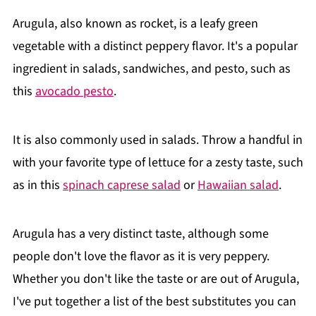
Arugula, also known as rocket, is a leafy green
vegetable with a distinct peppery flavor. It's a popular
ingredient in salads, sandwiches, and pesto, such as
this
avocado pesto
.
It is also commonly used in salads. Throw a handful in
with your favorite type of lettuce for a zesty taste, such
as in this
spinach caprese salad
or
Hawaiian salad
.
Arugula has a very distinct taste, although some
people don't love the flavor as it is very peppery.
Whether you don't like the taste or are out of Arugula,
I've put together a list of the best substitutes you can