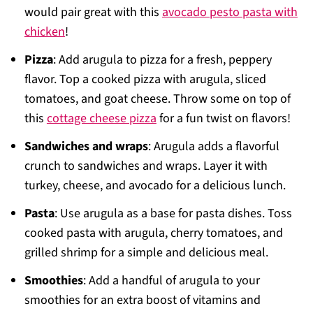
would pair great with this
avocado pesto pasta with
chicken
!
Pizza
: Add arugula to pizza for a fresh, peppery
flavor. Top a cooked pizza with arugula, sliced
tomatoes, and goat cheese. Throw some on top of
this
cottage cheese pizza
for a fun twist on flavors!
Sandwiches and wraps
: Arugula adds a flavorful
crunch to sandwiches and wraps. Layer it with
turkey, cheese, and avocado for a delicious lunch.
Pasta
: Use arugula as a base for pasta dishes. Toss
cooked pasta with arugula, cherry tomatoes, and
grilled shrimp for a simple and delicious meal.
Smoothies
: Add a handful of arugula to your
smoothies for an extra boost of vitamins and