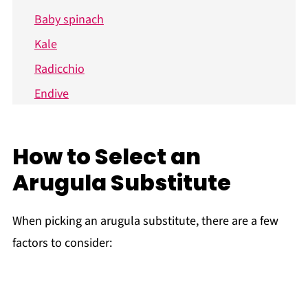
Baby spinach
Kale
Radicchio
Endive
Frisée
Tips when Subbing Arugula
How to Select an
Ways to Use Arugula
Arugula Substitute
Recipe FAQs
Related Posts
When picking an arugula substitute, there are a few
factors to consider: