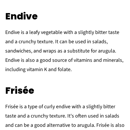
Endive
Endive is a leafy vegetable with a slightly bitter taste
and a crunchy texture. It can be used in salads,
sandwiches, and wraps as a substitute for arugula.
Endive is also a good source of vitamins and minerals,
including vitamin K and folate.
Frisée
Frisée is a type of curly endive with a slightly bitter
taste and a crunchy texture. It's often used in salads
and can be a good alternative to arugula. Frisée is also