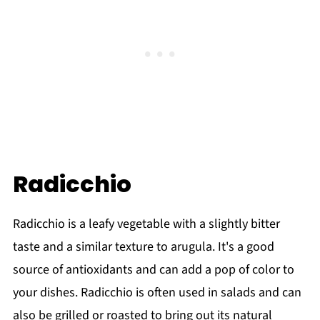
Radicchio
Radicchio is a leafy vegetable with a slightly bitter
taste and a similar texture to arugula. It's a good
source of antioxidants and can add a pop of color to
your dishes. Radicchio is often used in salads and can
also be grilled or roasted to bring out its natural