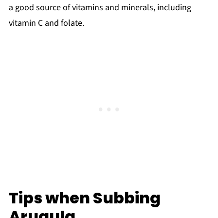
a good source of vitamins and minerals, including
vitamin C and folate.
Tips when Subbing
Arugula