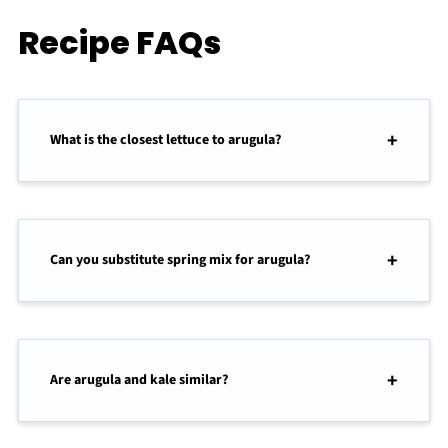
Recipe FAQs
What is the closest lettuce to arugula?
Can you substitute spring mix for arugula?
Are arugula and kale similar?