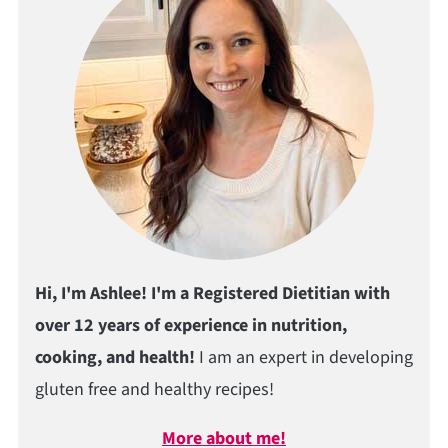
Hi, I'm Ashlee! I'm a Registered Dietitian with
over 12 years of experience in nutrition,
cooking, and health!
I am an expert in developing
gluten free and healthy recipes!
More about me!