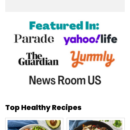
Top Healthy Recipes