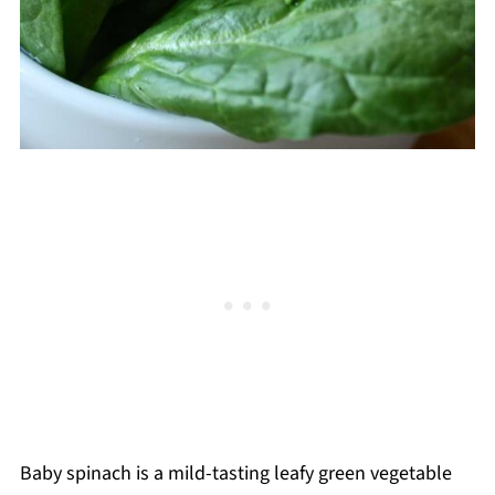
Baby spinach is a mild-tasting leafy green vegetable