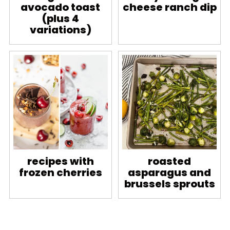
avocado toast
cheese ranch dip
(plus 4
variations)
recipes with
roasted
frozen cherries
asparagus and
brussels sprouts