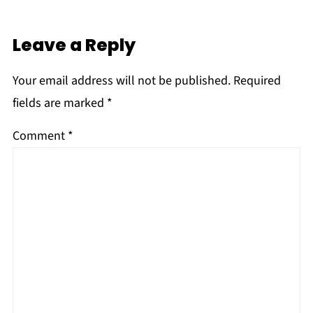
Leave a Reply
Your email address will not be published.
Required
fields are marked
*
Comment
*