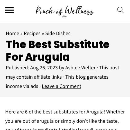
Home
»
Recipes
»
Side Dishes
The Best Substitute
For Arugula
Published:
Aug 26, 2023
by
Ashlee Welter
· This post
may contain affiliate links · This blog generates
income via ads ·
Leave a Comment
Here are 6 of the best substitutes for Arugula! Whether
you are out of arugula or simply don't like the taste,