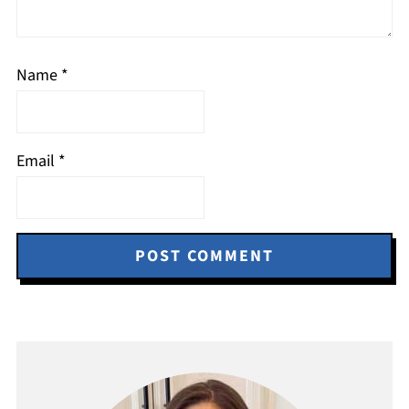
Name
*
Email
*