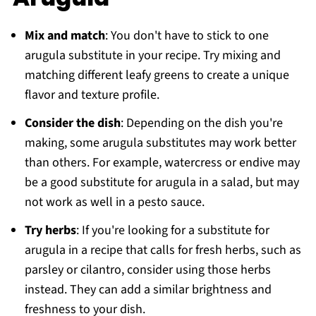
Mix and match
: You don't have to stick to one
arugula substitute in your recipe. Try mixing and
matching different leafy greens to create a unique
flavor and texture profile.
Consider the dish
: Depending on the dish you're
making, some arugula substitutes may work better
than others. For example, watercress or endive may
be a good substitute for arugula in a salad, but may
not work as well in a pesto sauce.
Try herbs
: If you're looking for a substitute for
arugula in a recipe that calls for fresh herbs, such as
parsley or cilantro, consider using those herbs
instead. They can add a similar brightness and
freshness to your dish.