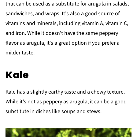
that can be used as a substitute for arugula in salads,
sandwiches, and wraps. It's also a good source of
vitamins and minerals, including vitamin A, vitamin C,
and iron. While it doesn't have the same peppery
flavor as arugula, it's a great option if you prefer a
milder taste.
Kale
Kale has a slightly earthy taste and a chewy texture.
While it's not as peppery as arugula, it can be a good
substitute in dishes like soups and stews.