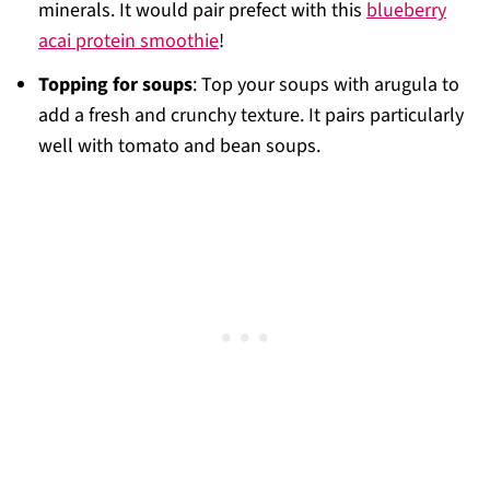
minerals. It would pair prefect with this
blueberry
acai protein smoothie
!
Topping for soups
: Top your soups with arugula to
add a fresh and crunchy texture. It pairs particularly
well with tomato and bean soups.