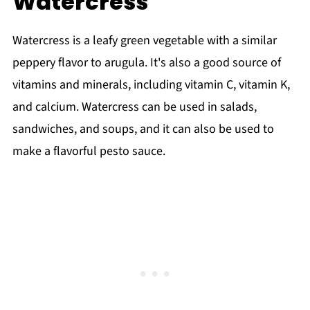
Watercress
Watercress is a leafy green vegetable with a similar
peppery flavor to arugula. It's also a good source of
vitamins and minerals, including vitamin C, vitamin K,
and calcium. Watercress can be used in salads,
sandwiches, and soups, and it can also be used to
make a flavorful pesto sauce.