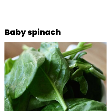
Baby spinach