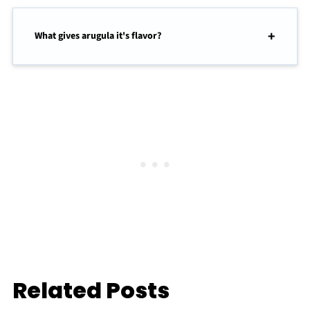
What gives arugula it's flavor?
Related Posts