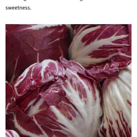
sweetness.