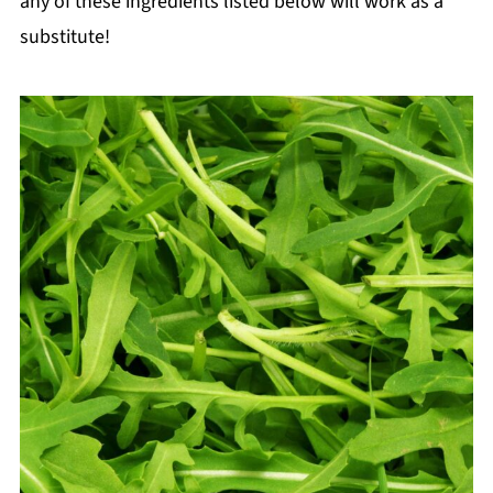
any of these ingredients listed below will work as a
substitute!