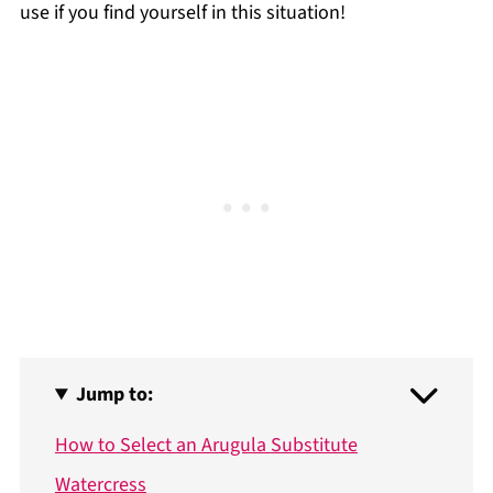
use if you find yourself in this situation!
Jump to:
How to Select an Arugula Substitute
Watercress