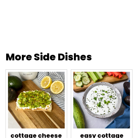
More Side Dishes
cottage cheese
easy cottage