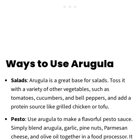
Ways to Use Arugula
Salads
: Arugula is a great base for salads. Toss it
with a variety of other vegetables, such as
tomatoes, cucumbers, and bell peppers, and add a
protein source like grilled chicken or tofu.
Pesto
: Use arugula to make a flavorful pesto sauce.
Simply blend arugula, garlic, pine nuts, Parmesan
cheese, and olive oil together in a food processor. It