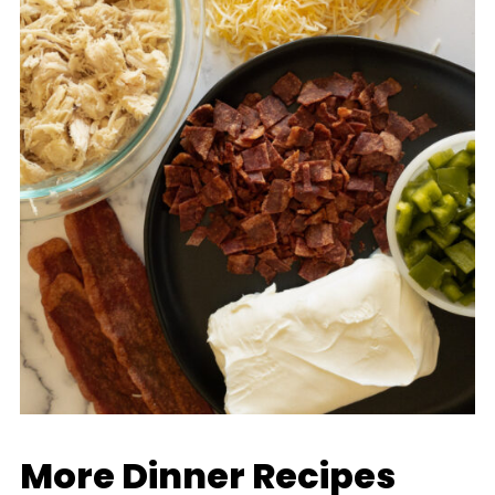
More Dinner Recipes