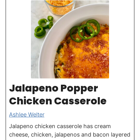
Jalapeno Popper
Chicken Casserole
Ashlee Welter
Jalapeno chicken casserole has cream
cheese, chicken, jalapenos and bacon layered