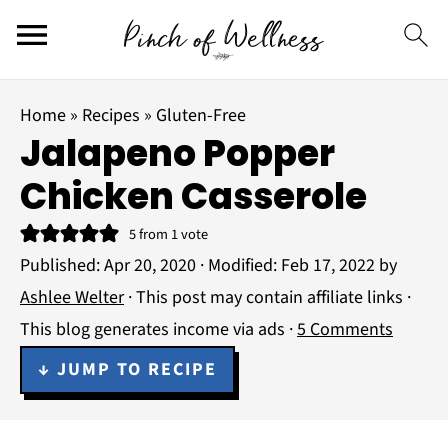
Home
»
Recipes
»
Gluten-Free
Jalapeno Popper
Chicken Casserole
5
from 1 vote
Published:
Apr 20, 2020
· Modified:
Feb 17, 2022
by
Ashlee Welter
· This post may contain affiliate links ·
This blog generates income via ads ·
5 Comments
↓ JUMP TO RECIPE