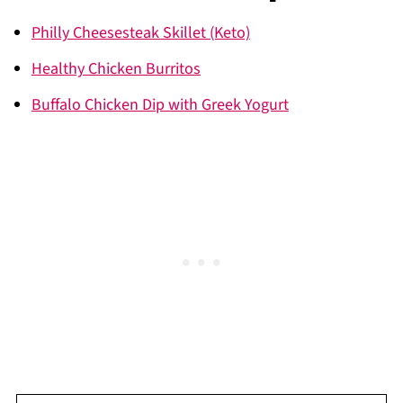
Philly Cheesesteak Skillet (Keto)
Healthy Chicken Burritos
Buffalo Chicken Dip with Greek Yogurt