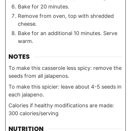
Bake for 20 minutes.
Remove from oven, top with shredded
cheese.
Bake for an additional 10 minutes. Serve
warm.
NOTES
To make this casserole less spicy: remove the
seeds from all jalapenos.
To make this spicier: leave about 4-5 seeds in
each jalapeno.
Calories if healthy modifications are made:
300 calories/serving
NUTRITION