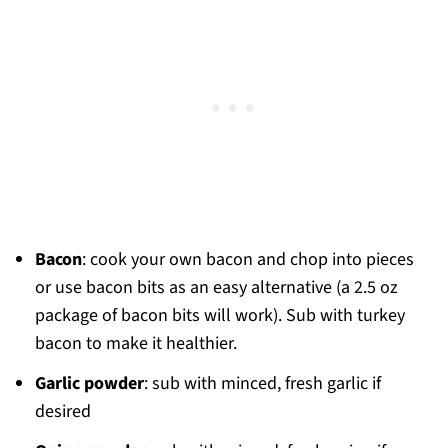
Bacon
: cook your own bacon and chop into pieces
or use bacon bits as an easy alternative (a 2.5 oz
package of bacon bits will work). Sub with turkey
bacon to make it healthier.
Garlic powder
: sub with minced, fresh garlic if
desired