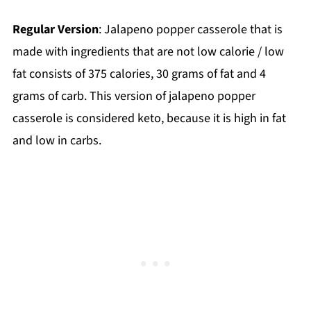
Regular Version
: Jalapeno popper casserole that is
made with ingredients that are not low calorie / low
fat consists of 375 calories, 30 grams of fat and 4
grams of carb. This version of jalapeno popper
casserole is considered keto, because it is high in fat
and low in carbs.