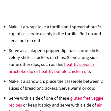
Make it a wrap: take a tortilla and spread about ½
cup of casserole evenly in the tortilla. Roll up and
serve hot or cold.
Serve as a jalapeno popper dip - use carrot sticks,
celery sticks, crackers or chips. Serve along side
some other dips, such as this
healthy spinach
artichoke dip
or
healthy buffalo chicken dip
.
Make it a sandwich: place the casserole between 2
slices of bread or crackers. Serve warm or cold.
Serve with a side of one of these
gluten free veggie
recipes
or keep it spicy and serve with a side of
air