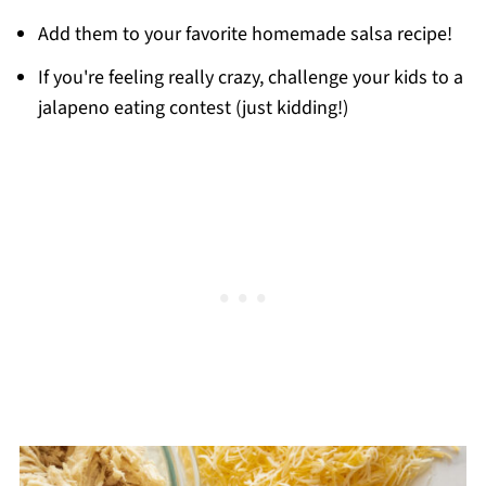
Add them to your favorite homemade salsa recipe!
If you're feeling really crazy, challenge your kids to a
jalapeno eating contest (just kidding!)