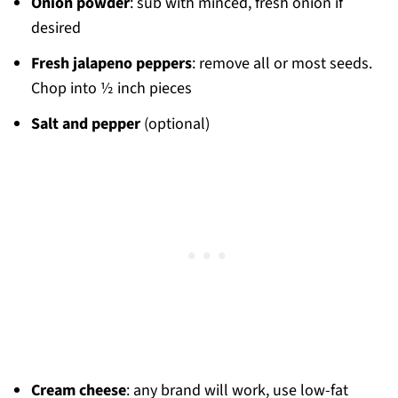
Onion powder
: sub with minced, fresh onion if
desired
Fresh jalapeno
peppers
: remove all or most seeds.
Chop into ½ inch pieces
Salt and pepper
(optional)
Cream cheese
: any brand will work, use low-fat