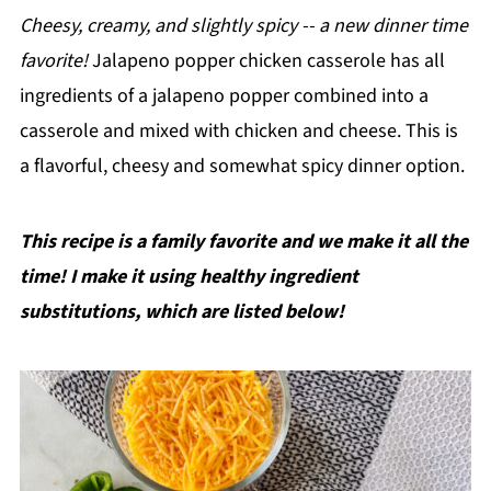
Cheesy, creamy, and slightly spicy -- a new dinner time
favorite!
Jalapeno popper chicken casserole has all
ingredients of a jalapeno popper combined into a
casserole and mixed with chicken and cheese. This is
a flavorful, cheesy and somewhat spicy dinner option.
This recipe is a family favorite and we make it all the
time! I make it using healthy ingredient
substitutions, which are listed below!