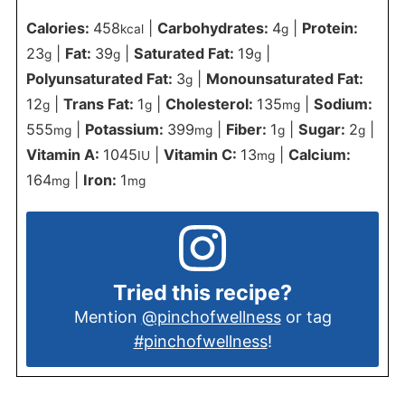
Calories:
458
|
Carbohydrates:
4
|
Protein:
kcal
g
23
|
Fat:
39
|
Saturated Fat:
19
|
g
g
g
Polyunsaturated Fat:
3
|
Monounsaturated Fat:
g
12
|
Trans Fat:
1
|
Cholesterol:
135
|
Sodium:
g
g
mg
555
|
Potassium:
399
|
Fiber:
1
|
Sugar:
2
|
mg
mg
g
g
Vitamin A:
1045
|
Vitamin C:
13
|
Calcium:
IU
mg
164
|
Iron:
1
mg
mg
Tried this recipe?
Mention
@pinchofwellness
or tag
#pinchofwellness
!