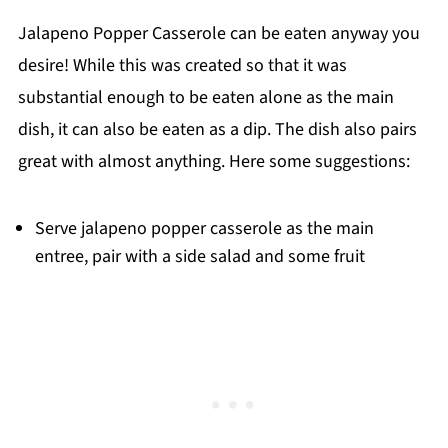
Jalapeno Popper Casserole can be eaten anyway you
desire! While this was created so that it was
substantial enough to be eaten alone as the main
dish, it can also be eaten as a dip. The dish also pairs
great with almost anything. Here some suggestions:
Serve jalapeno popper casserole as the main
entree, pair with a side salad and some fruit