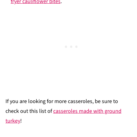
fryer cauliflower bites
.
If you are looking for more casseroles, be sure to
check out this list of
casseroles made with ground
turkey
!