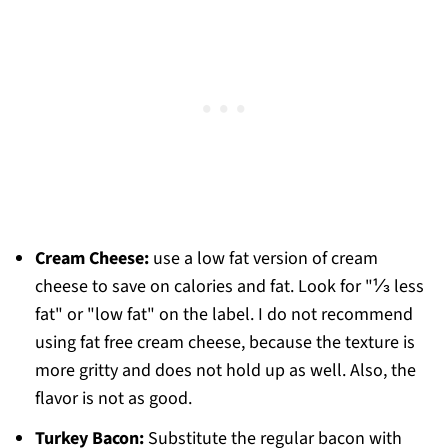
Cream Cheese:
use a low fat version of cream
cheese to save on calories and fat. Look for "⅓ less
fat" or "low fat" on the label. I do not recommend
using fat free cream cheese, because the texture is
more gritty and does not hold up as well. Also, the
flavor is not as good.
Turkey Bacon:
Substitute the regular bacon with