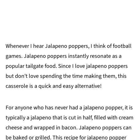
Whenever I hear Jalapeno poppers, I think of football
games. Jalapeno poppers instantly resonate as a
popular tailgate food. Since I love jalapeno poppers
but don't love spending the time making them, this
casserole is a quick and easy alternative!
For anyone who has never had a jalapeno popper, it is
typically a jalapeno that is cut in half, filled with cream
cheese and wrapped in bacon. Jalapeno poppers can
be baked or grilled. This recipe for jalapeno popper