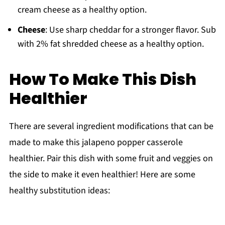
cream cheese as a healthy option.
Cheese
: Use sharp cheddar for a stronger flavor. Sub
with 2% fat shredded cheese as a healthy option.
How To Make This Dish
Healthier
There are several ingredient modifications that can be
made to make this jalapeno popper casserole
healthier. Pair this dish with some fruit and veggies on
the side to make it even healthier! Here are some
healthy substitution ideas: