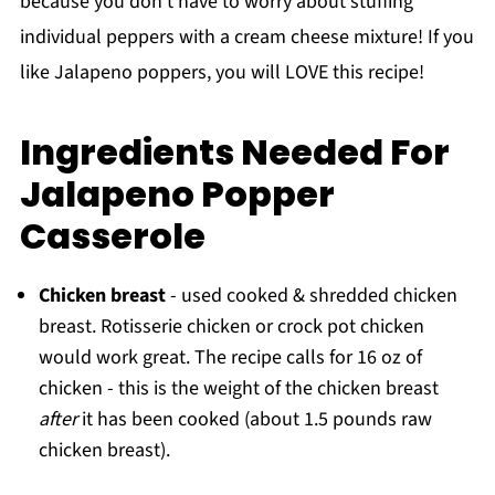
because you don't have to worry about stuffing
individual peppers with a cream cheese mixture! If you
like Jalapeno poppers, you will LOVE this recipe!
Ingredients Needed For
Jalapeno Popper
Casserole
Chicken breast
- used cooked & shredded chicken
breast. Rotisserie chicken or crock pot chicken
would work great. The recipe calls for 16 oz of
chicken - this is the weight of the chicken breast
after
it has been cooked (about 1.5 pounds raw
chicken breast).