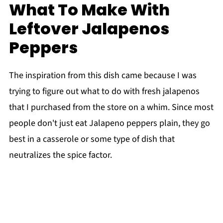
What To Make With
Leftover Jalapenos
Peppers
The inspiration from this dish came because I was
trying to figure out what to do with fresh jalapenos
that I purchased from the store on a whim. Since most
people don't just eat Jalapeno peppers plain, they go
best in a casserole or some type of dish that
neutralizes the spice factor.