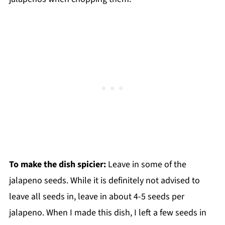
To make the dish spicier:
Leave in some of the
jalapeno seeds. While it is definitely not advised to
leave all seeds in, leave in about 4-5 seeds per
jalapeno. When I made this dish, I left a few seeds in