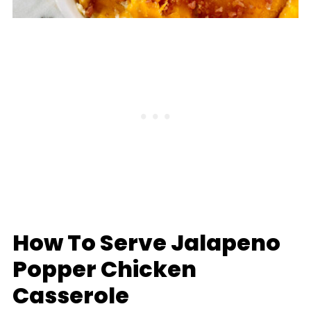
How To Serve Jalapeno
Popper Chicken
Casserole