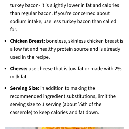
turkey bacon- it is slightly lower in fat and calories
than regular bacon. If you're concerned about
sodium intake, use less turkey bacon than called
for.
Chicken Breast:
boneless, skinless chicken breast is
a low fat and healthy protein source and is already
used in the recipe.
Cheese:
use cheese that is low fat or made with 2%
milk fat.
Serving Size:
in addition to making the
recommended ingredient substitutions, limit the
serving size to 1 serving (about ⅛th of the
casserole) to keep calories and fat down.