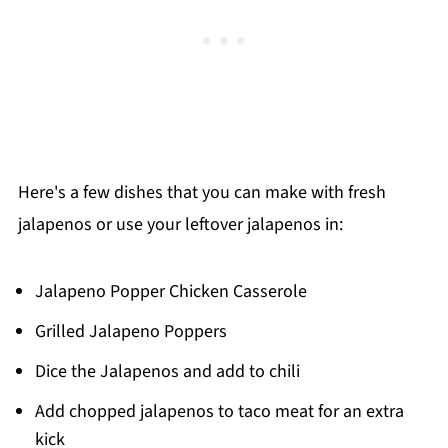
Here's a few dishes that you can make with fresh
jalapenos or use your leftover jalapenos in:
Jalapeno Popper Chicken Casserole
Grilled Jalapeno Poppers
Dice the Jalapenos and add to chili
Add chopped jalapenos to taco meat for an extra
kick