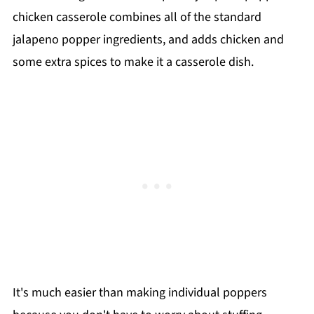
chicken casserole combines all of the standard
jalapeno popper ingredients, and adds chicken and
some extra spices to make it a casserole dish.
It's much easier than making individual poppers