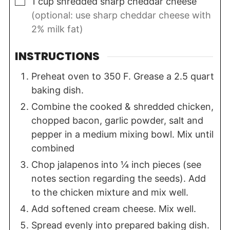
▢
1
cup
shredded sharp cheddar cheese
(optional: use sharp cheddar cheese with
2% milk fat)
INSTRUCTIONS
Preheat oven to 350 F. Grease a 2.5 quart
baking dish.
Combine the cooked & shredded chicken,
chopped bacon, garlic powder, salt and
pepper in a medium mixing bowl. Mix until
combined
Chop jalapenos into ¼ inch pieces (see
notes section regarding the seeds). Add
to the chicken mixture and mix well.
Add softened cream cheese. Mix well.
Spread evenly into prepared baking dish.