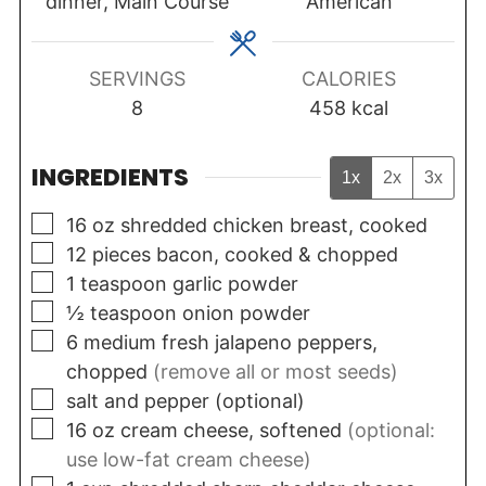
dinner, Main Course
American
SERVINGS
CALORIES
8
458
kcal
INGREDIENTS
1x
2x
3x
▢
16
oz
shredded chicken breast, cooked
▢
12
pieces
bacon, cooked & chopped
▢
1
teaspoon
garlic powder
▢
½
teaspoon
onion powder
▢
6
medium
fresh jalapeno peppers,
chopped
(remove all or most seeds)
▢
salt and pepper (optional)
▢
16
oz
cream cheese, softened
(optional:
use low-fat cream cheese)