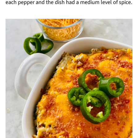
each pepper and the dish had a medium level of spice.