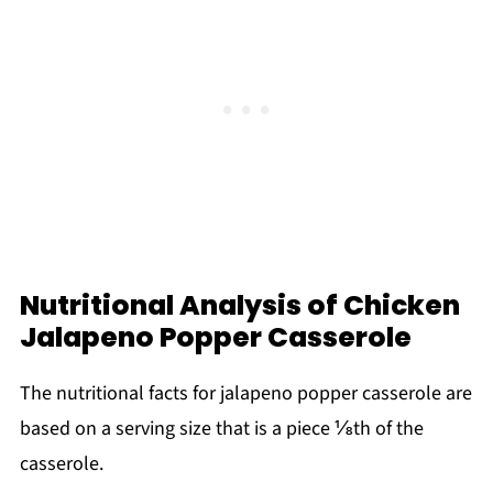
Nutritional Analysis of Chicken
Jalapeno Popper Casserole
The nutritional facts for jalapeno popper casserole are
based on a serving size that is a piece ⅛th of the
casserole.