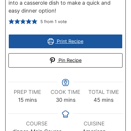
into a casserole dish to make a quick and
easy dinner option!
5
from 1 vote
Print Recipe
Pin Recipe
PREP TIME
COOK TIME
TOTAL TIME
minutes
minutes
minutes
15
mins
30
mins
45
mins
COURSE
CUISINE