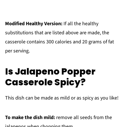
Modified Healthy Version:
If all the healthy
substitutions that are listed above are made, the
casserole contains 300 calories and 20 grams of fat
per serving.
Is Jalapeno Popper
Casserole Spicy?
This dish can be made as mild or as spicy as you like!
To make the dish mild:
remove all seeds from the
jalapenos when chopping them.