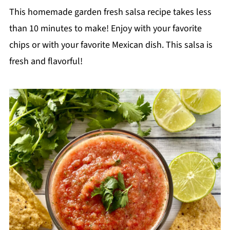
This homemade garden fresh salsa recipe takes less
than 10 minutes to make! Enjoy with your favorite
chips or with your favorite Mexican dish. This salsa is
fresh and flavorful!