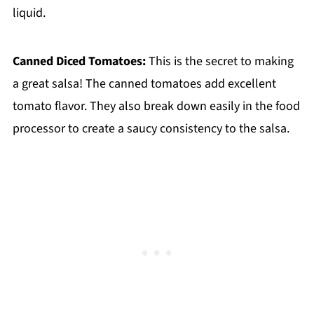
liquid.
Canned Diced Tomatoes:
This is the secret to making
a great salsa! The canned tomatoes add excellent
tomato flavor. They also break down easily in the food
processor to create a saucy consistency to the salsa.