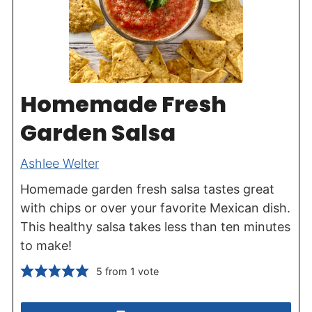
Homemade Fresh
Garden Salsa
Ashlee Welter
Homemade garden fresh salsa tastes great
with chips or over your favorite Mexican dish.
This healthy salsa takes less than ten minutes
to make!
5
from 1 vote