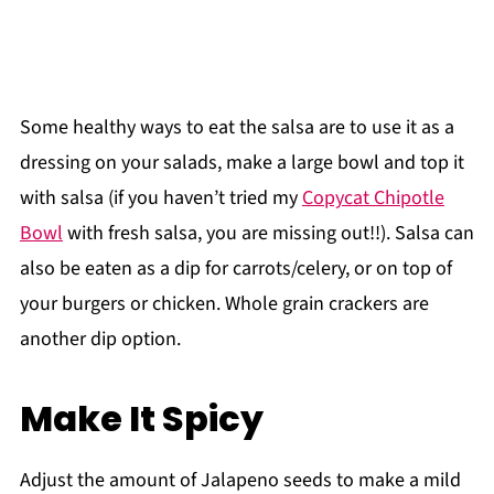
Some healthy ways to eat the salsa are to use it as a
dressing on your salads, make a large bowl and top it
with salsa (if you haven’t tried my
Copycat Chipotle
Bowl
with fresh salsa, you are missing out!!). Salsa can
also be eaten as a dip for carrots/celery, or on top of
your burgers or chicken. Whole grain crackers are
another dip option.
Make It Spicy
Adjust the amount of Jalapeno seeds to make a mild