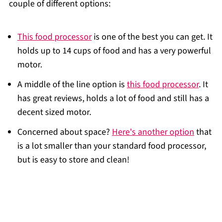
couple of different options:
This food processor
is one of the best you can get. It
holds up to 14 cups of food and has a very powerful
motor.
A middle of the line option is
this food processor
. It
has great reviews, holds a lot of food and still has a
decent sized motor.
Concerned about space?
Here's another option
that
is a lot smaller than your standard food processor,
but is easy to store and clean!