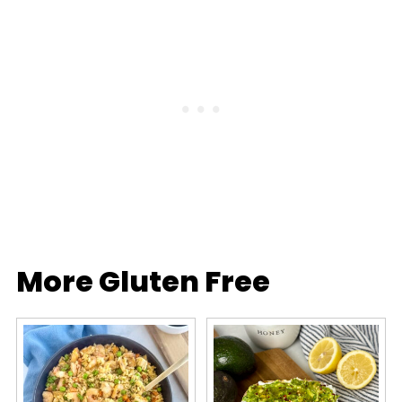
More Gluten Free