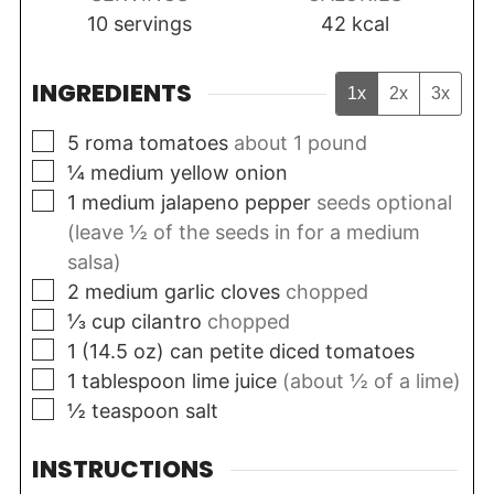
10
servings
42
kcal
INGREDIENTS
1x
2x
3x
▢
5
roma tomatoes
about 1 pound
▢
¼
medium
yellow onion
▢
1
medium
jalapeno pepper
seeds optional
(leave ½ of the seeds in for a medium
salsa)
▢
2
medium
garlic cloves
chopped
▢
⅓
cup
cilantro
chopped
▢
1
(14.5 oz)
can petite diced tomatoes
▢
1
tablespoon
lime juice
(about ½ of a lime)
▢
½
teaspoon
salt
INSTRUCTIONS