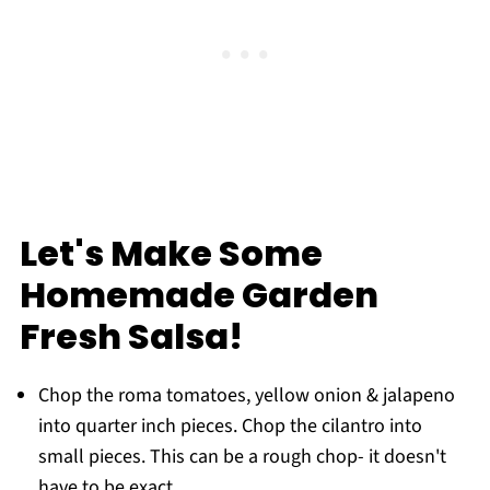
Let's Make Some
Homemade Garden
Fresh Salsa!
Chop the roma tomatoes, yellow onion & jalapeno
into quarter inch pieces. Chop the cilantro into
small pieces. This can be a rough chop- it doesn't
have to be exact.