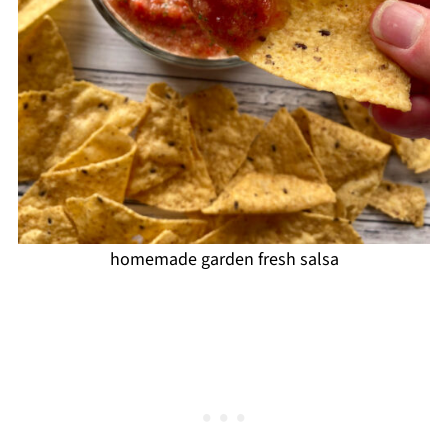
homemade garden fresh salsa