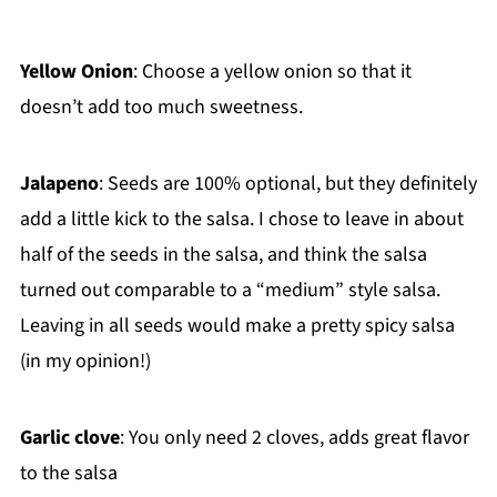
Yellow Onion
: Choose a yellow onion so that it
doesn’t add too much sweetness.
Jalapeno
: Seeds are 100% optional, but they definitely
add a little kick to the salsa. I chose to leave in about
half of the seeds in the salsa, and think the salsa
turned out comparable to a “medium” style salsa.
Leaving in all seeds would make a pretty spicy salsa
(in my opinion!)
Garlic clove
: You only need 2 cloves, adds great flavor
to the salsa