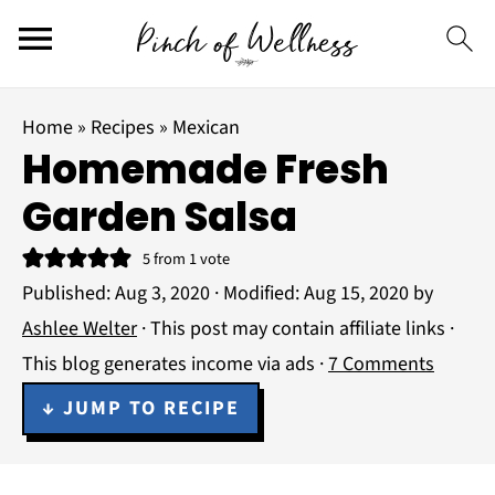
Home
»
Recipes
»
Mexican
Homemade Fresh
Garden Salsa
5
from 1 vote
Published:
Aug 3, 2020
· Modified:
Aug 15, 2020
by
Ashlee Welter
· This post may contain affiliate links ·
This blog generates income via ads ·
7 Comments
↓ JUMP TO RECIPE