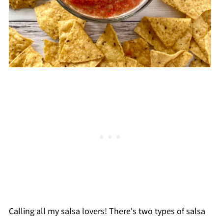
Calling all my salsa lovers! There's two types of salsa