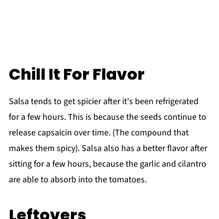
Chill It For Flavor
Salsa tends to get spicier after it's been refrigerated
for a few hours. This is because the seeds continue to
release capsaicin over time. (The compound that
makes them spicy). Salsa also has a better flavor after
sitting for a few hours, because the garlic and cilantro
are able to absorb into the tomatoes.
Leftovers