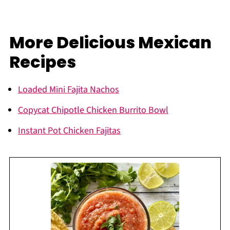
More Delicious Mexican
Recipes
Loaded Mini Fajita Nachos
Copycat Chipotle Chicken Burrito Bowl
Instant Pot Chicken Fajitas