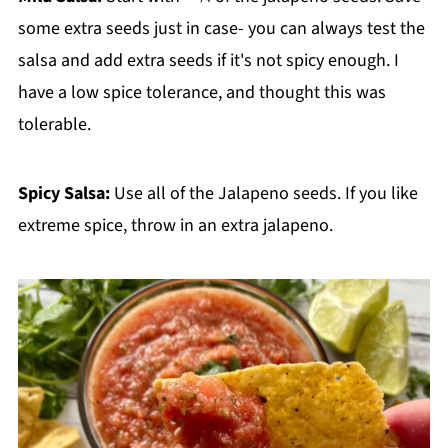
some extra seeds just in case- you can always test the
salsa and add extra seeds if it's not spicy enough. I
have a low spice tolerance, and thought this was
tolerable.
Spicy Salsa:
Use all of the Jalapeno seeds. If you like
extreme spice, throw in an extra jalapeno.