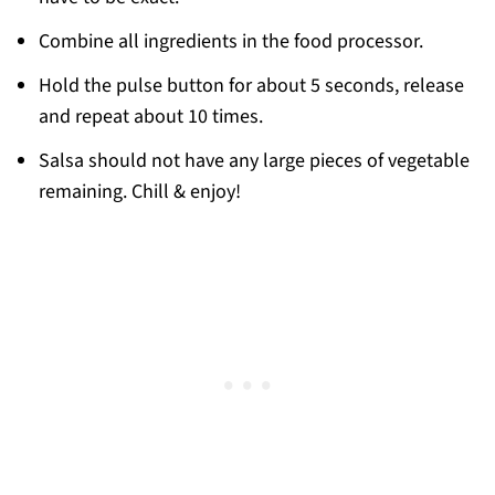
Combine all ingredients in the food processor.
Hold the pulse button for about 5 seconds, release
and repeat about 10 times.
Salsa should not have any large pieces of vegetable
remaining. Chill & enjoy!