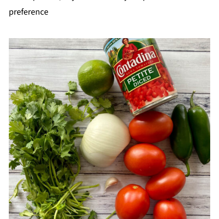
preference