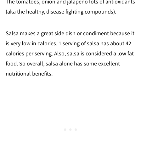
The tomatoes, onion and jalapeno lots of antioxidants
(aka the healthy, disease fighting compounds).
Salsa makes a great side dish or condiment because it
is very low in calories. 1 serving of salsa has about 42
calories per serving. Also, salsa is considered a low fat
food. So overall, salsa alone has some excellent
nutritional benefits.