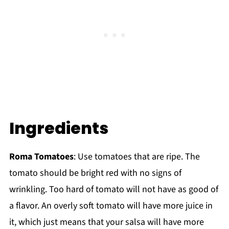
Ingredients
Roma Tomatoes
: Use tomatoes that are ripe. The
tomato should be bright red with no signs of
wrinkling. Too hard of tomato will not have as good of
a flavor. An overly soft tomato will have more juice in
it, which just means that your salsa will have more