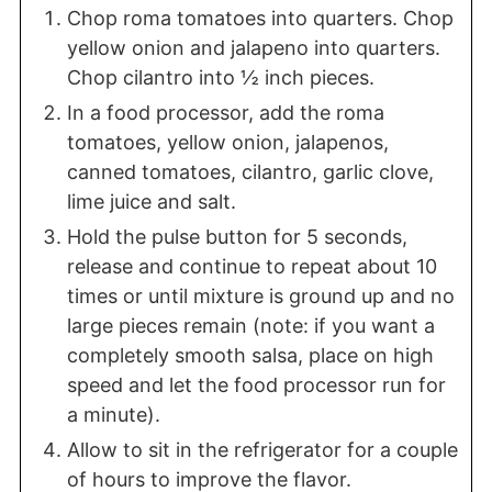
Chop roma tomatoes into quarters. Chop
yellow onion and jalapeno into quarters.
Chop cilantro into ½ inch pieces.
In a food processor, add the roma
tomatoes, yellow onion, jalapenos,
canned tomatoes, cilantro, garlic clove,
lime juice and salt.
Hold the pulse button for 5 seconds,
release and continue to repeat about 10
times or until mixture is ground up and no
large pieces remain (note: if you want a
completely smooth salsa, place on high
speed and let the food processor run for
a minute).
Allow to sit in the refrigerator for a couple
of hours to improve the flavor.