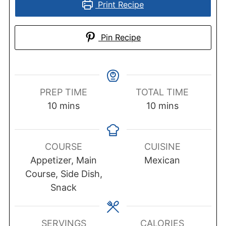
Print Recipe
Pin Recipe
PREP TIME
TOTAL TIME
minutes
minutes
10
mins
10
mins
COURSE
CUISINE
Appetizer, Main
Mexican
Course, Side Dish,
Snack
SERVINGS
CALORIES