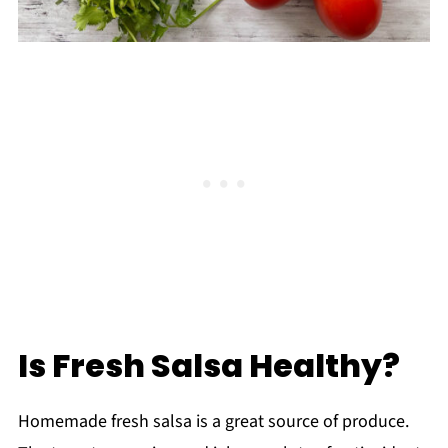
Is Fresh Salsa Healthy?
Homemade fresh salsa is a great source of produce.