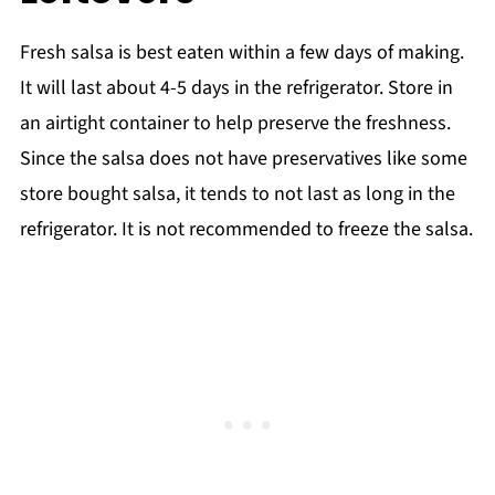
Fresh salsa is best eaten within a few days of making.
It will last about 4-5 days in the refrigerator. Store in
an airtight container to help preserve the freshness.
Since the salsa does not have preservatives like some
store bought salsa, it tends to not last as long in the
refrigerator. It is not recommended to freeze the salsa.