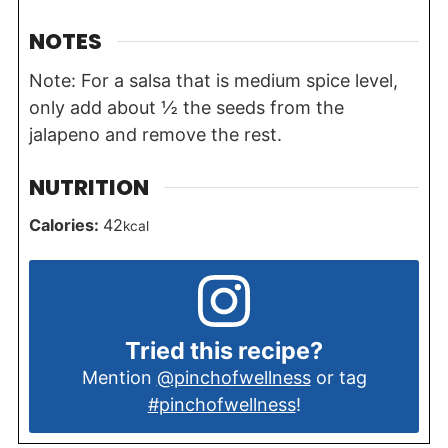
NOTES
Note: For a salsa that is medium spice level,
only add about ½ the seeds from the
jalapeno and remove the rest.
NUTRITION
Calories:
42
kcal
Tried this recipe?
Mention
@pinchofwellness
or tag
#pinchofwellness
!