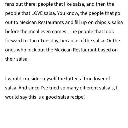
fans out there: people that like salsa, and then the
people that LOVE salsa. You know, the people that go
out to Mexican Restaurants and fill up on chips & salsa
before the meal even comes. The people that look
forward to Taco Tuesday, because of the salsa. Or the
ones who pick out the Mexican Restaurant based on
their salsa.
I would consider myself the latter: a true lover of
salsa. And since I've tried so many different salsa's, I
would say this is a good salsa recipe!