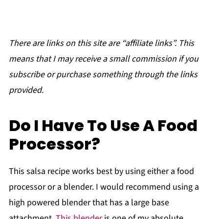
There are links on this site are “affiliate links”. This
means that I may receive a small commission if you
subscribe or purchase something through the links
provided.
Do I Have To Use A Food
Processor?
This salsa recipe works best by using either a food
processor or a blender. I would recommend using a
high powered blender that has a large base
attachment.
This blender
is one of my absolute