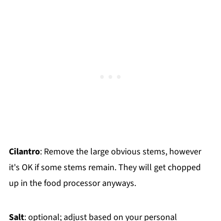
Cilantro
: Remove the large obvious stems, however
it's OK if some stems remain. They will get chopped
up in the food processor anyways.
Salt
: optional; adjust based on your personal