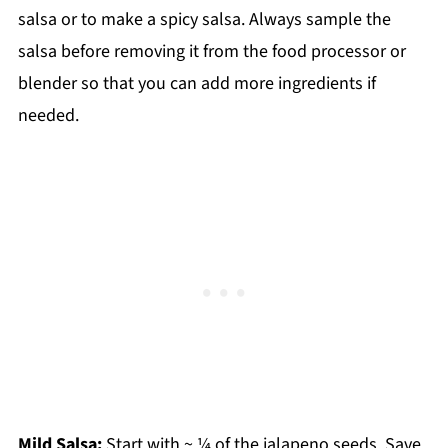
salsa or to make a spicy salsa. Always sample the
salsa before removing it from the food processor or
blender so that you can add more ingredients if
needed.
Mild Salsa:
Start with ~ ¼ of the jalapeno seeds. Save