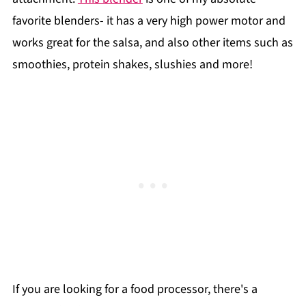
favorite blenders- it has a very high power motor and
works great for the salsa, and also other items such as
smoothies, protein shakes, slushies and more!
If you are looking for a food processor, there's a